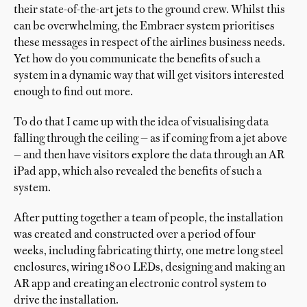
their state-of-the-art jets to the ground crew. Whilst this
can be overwhelming, the Embraer system prioritises
these messages in respect of the airlines business needs.
Yet how do you communicate the benefits of such a
system in a dynamic way that will get visitors interested
enough to find out more.
To do that I came up with the idea of visualising data
falling through the ceiling — as if coming from a jet above
— and then have visitors explore the data through an AR
iPad app, which also revealed the benefits of such a
system.
After putting together a team of people, the installation
was created and constructed over a period of four
weeks, including fabricating thirty, one metre long steel
enclosures, wiring 1800 LEDs, designing and making an
AR app and creating an electronic control system to
drive the installation.