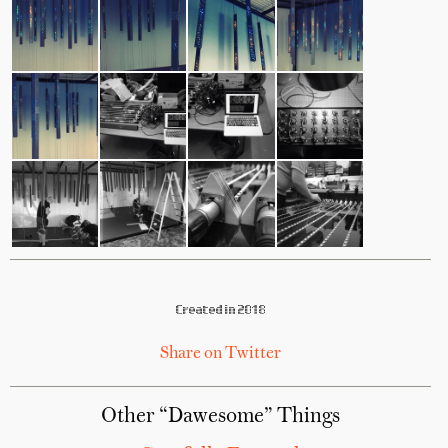
Created in 2018
Share on Twitter
Other “Dawesome” Things