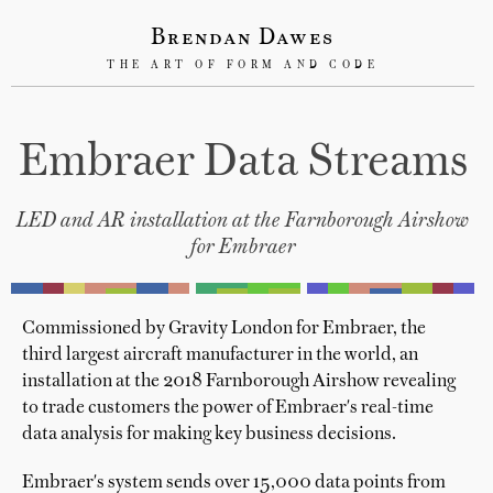
Brendan Dawes
THE ART OF FORM AND CODE
Embraer Data Streams
LED and AR installation at the Farnborough Airshow
for Embraer
Commissioned by Gravity London for Embraer, the
third largest aircraft manufacturer in the world, an
installation at the 2018 Farnborough Airshow revealing
to trade customers the power of Embraer's real-time
data analysis for making key business decisions.
Embraer's system sends over 15,000 data points from