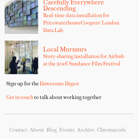
Carefully Everywhere
Descending
Real-time data installation for
PricewaterhouseCoopers' London
Data Lab
Local Murmurs
Story-sharing installation for Airbnb
at the 2016 Sundance Film Festival
Sign-up for the
Dawesome Digest
Get in touch
to talk about working together
Contact
About
Blog
Events
Archive
Chromacode