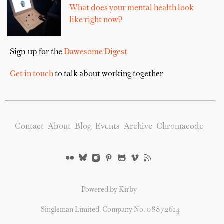
What does your mental health look
like right now?
Sign-up for the
Dawesome Digest
Get in touch
to talk about working together
Contact
About
Blog
Events
Archive
Chromacode
Powered by Kirby
Singleman Limited. Company No. 08872614