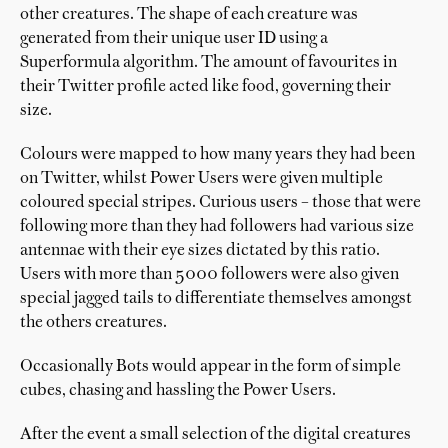
other creatures. The shape of each creature was
generated from their unique user ID using a
Superformula algorithm. The amount of favourites in
their Twitter profile acted like food, governing their
size.
Colours were mapped to how many years they had been
on Twitter, whilst Power Users were given multiple
coloured special stripes. Curious users – those that were
following more than they had followers had various size
antennae with their eye sizes dictated by this ratio.
Users with more than 5000 followers were also given
special jagged tails to differentiate themselves amongst
the others creatures.
Occasionally Bots would appear in the form of simple
cubes, chasing and hassling the Power Users.
After the event a small selection of the digital creatures