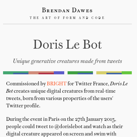
Brendan Dawes
THE ART OF FORM AND CODE
Doris Le Bot
Unique generative creatures made from tweets
Commissioned by
BRIGHT
for Twitter France,
Doris Le
Bot
creates unique digital creatures from real-time
tweets, born from various properties of the users'
Twitter profile.
During the event in Paris on the 27th January 2015,
people could tweet to @dorislebot and watch as their
digital creature appeared on screen and swim with