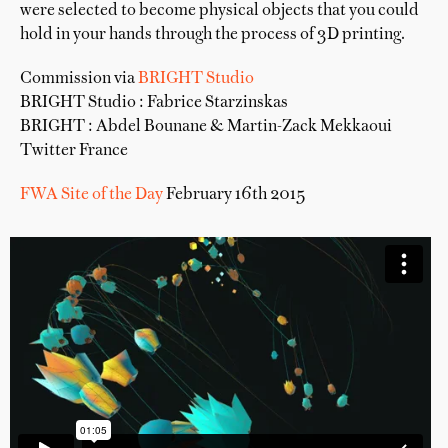
were selected to become physical objects that you could
hold in your hands through the process of 3D printing.
Commission via
BRIGHT Studio
BRIGHT Studio : Fabrice Starzinskas
BRIGHT : Abdel Bounane & Martin-Zack Mekkaoui
Twitter France
FWA Site of the Day
February 16th 2015