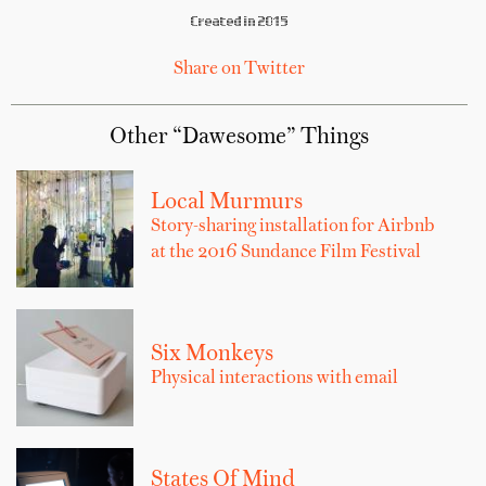
Created in 2015
Share on Twitter
Other “Dawesome” Things
Local Murmurs
Story-sharing installation for Airbnb
at the 2016 Sundance Film Festival
Six Monkeys
Physical interactions with email
States Of Mind