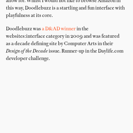
allow for. Whilst I would not like to browse Amazon in
this way, Doodlebuzz is a startling and fun interface with
playfulness at its core.
Doodlebuzz was
a D&AD winner
in the
websites:interface category in 2009 and was featured
as a decade defining site by Computer Arts in their
Design of the Decade
issue. Runner-up in the Daylife.com
developer challenge.