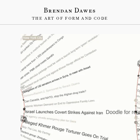
Brendan Dawes
THE ART OF FORM AND CODE