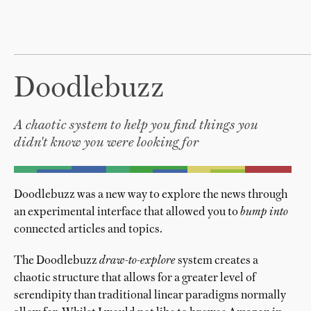
Doodlebuzz
A chaotic system to help you find things you
didn't know you were looking for
Doodlebuzz was a new way to explore the news through
an experimental interface that allowed you to
bump into
connected articles and topics.
The Doodlebuzz
draw-to-explore
system creates a
chaotic structure that allows for a greater level of
serendipity than traditional linear paradigms normally