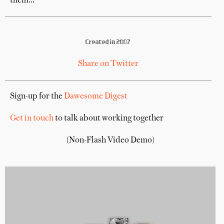
them...
Created in 2007
Share on Twitter
Sign-up for the
Dawesome Digest
Get in touch
to talk about working together
(Non-Flash Video Demo)