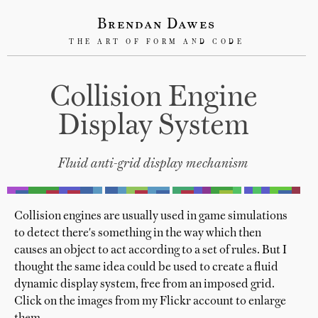
Brendan Dawes
THE ART OF FORM AND CODE
Collision Engine
Display System
Fluid anti-grid display mechanism
Collision engines are usually used in game simulations
to detect there's something in the way which then
causes an object to act according to a set of rules. But I
thought the same idea could be used to create a fluid
dynamic display system, free from an imposed grid.
Click on the images from my Flickr account to enlarge