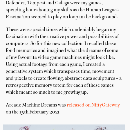
Defender, Tempest and Galaga were my games,
spending hours honing my skills as the Human League's
Fascination seemed to play on loop in the background.
These were special times which undeniably began my
fascination with the creative power and possibilities of
computers. So for this new collection, I recalled these
fond memories and imagined what the dreams of some
of my favourite video game machines might look like.
Using actual footage from each game, I created a
generative system which transposes time, movement
and pixels to create flowing, abstract data sculptures – a
retrospective memory totem for each of these games
which meant so much to me growing up.
Arcade Machine Dreams was
released on NiftyGateway
on the 15th February 2021.