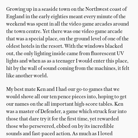
Growing up in a seaside town on the Northwest coast of
England in the early eighties meant every minute of the
weekend was spent in all the video game arcades around
the town centre. Yet there was one video game arcade
that was a special place, on the ground level of one of the
oldest hotels in the resort. With the windows blacked
out, the only lighting inside came from fluorescent UV
lights and when as as a teenager I would enter this place,
hit by the wall of sound coming from the machines, it felt
like another world.
My best mate Ken and I had our go-to games that we
would shove all our ten pence pieces into, hoping to get
our names on the all important high-score tables. Ken
was a master of Defender, a game which struck fear into
those that dare try it for the first time, yet rewarded
those who persevered, ebbed on by its incredible
sounds and fast-paced action. As much as I loved