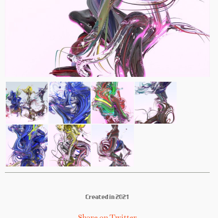
Created in 2021