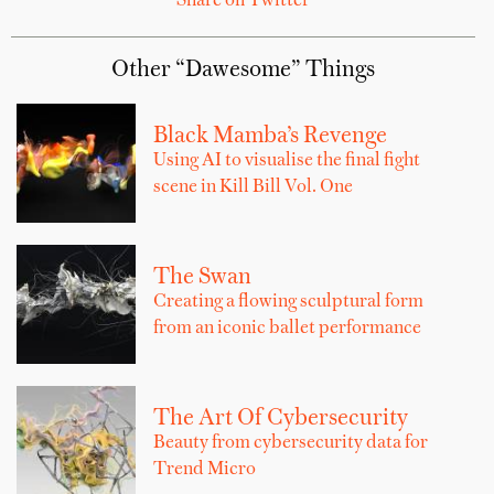
Share on Twitter
Other “Dawesome” Things
Black Mamba’s Revenge
Using AI to visualise the final fight
scene in Kill Bill Vol. One
The Swan
Creating a flowing sculptural form
from an iconic ballet performance
The Art Of Cybersecurity
Beauty from cybersecurity data for
Trend Micro