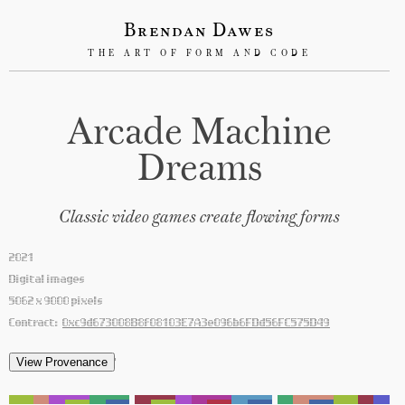
Brendan Dawes
THE ART OF FORM AND CODE
Arcade Machine
Dreams
Classic video games create flowing forms
2021
Digital images
5062 x 9000 pixels
Contract:
0xc9d673008B8f08103E7A3e096b6FDd56FC575D49
'