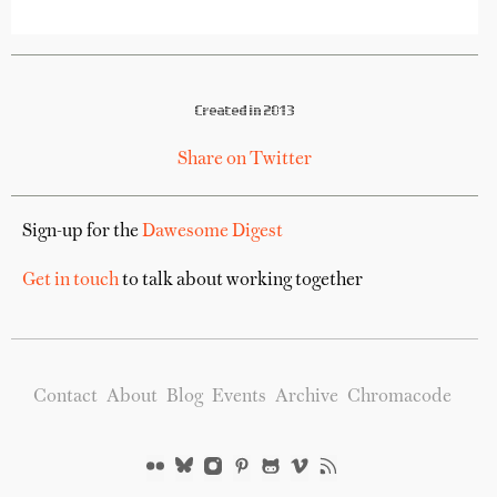
Created in 2013
Share on Twitter
Sign-up for the
Dawesome Digest
Get in touch
to talk about working together
Contact
About
Blog
Events
Archive
Chromacode