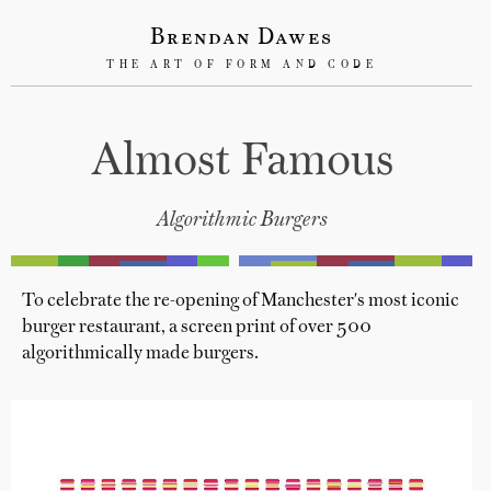
Brendan Dawes
THE ART OF FORM AND CODE
Almost Famous
Algorithmic Burgers
To celebrate the re-opening of Manchester's most iconic
burger restaurant, a screen print of over 500
algorithmically made burgers.