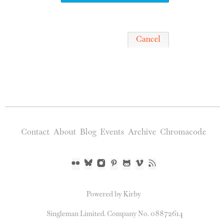
Cancel
Contact
About
Blog
Events
Archive
Chromacode
Powered by Kirby
Singleman Limited. Company No. 08872614