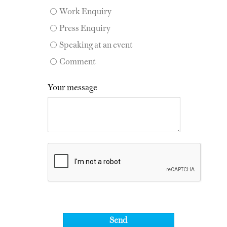
Work Enquiry
Press Enquiry
Speaking at an event
Comment
Your message
Send