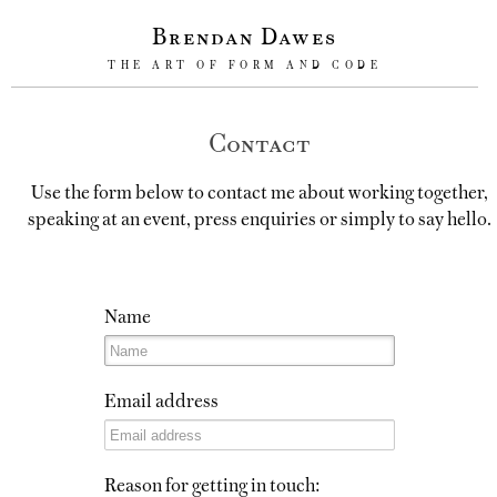
Brendan Dawes
THE ART OF FORM AND CODE
Contact
Use the form below to contact me about working together,
speaking at an event, press enquiries or simply to say hello.
Name
Email address
Reason for getting in touch: