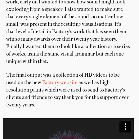
work, early on I wanted to show how sound might look
exploding from a speaker. I also wanted to make sure
that every single element of the sound, no matter how
small, was present in the resulting visualisations. It's
that level of detail in Factory's work that has seen them
win so many awards over their twenty year history.
Finally I wanted them to look like a collection or a series
of works, using the same visual grammar but each one
unique within that.
The final output was a collection of HD videos to be
used on the new
Factory website
as well as high
resolution prints which were used to send to Factory's
clients and friends to say thank you for the support over
twenty years.