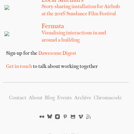
Local Murmurs
Story-sharing installation for Airbnb
at the 2016 Sundance Film Festival
Fermata
Visualising interactions in and
around a building
Sign-up for the
Dawesome Digest
Get in touch
to talk about working together
Contact
About
Blog
Events
Archive
Chromacode