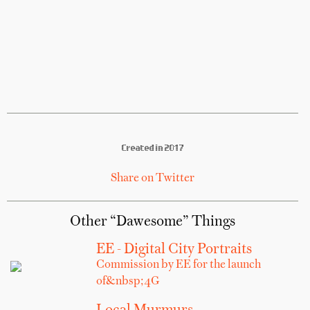
Created in 2017
Share on Twitter
Other “Dawesome” Things
EE - Digital City Portraits
Commission by EE for the launch
of&nbsp;4G