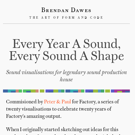
Brendan Dawes
THE ART OF FORM AND CODE
Every Year A Sound,
Every Sound A Shape
Sound visualisations for legendary sound production
house
Commisioned by
Peter & Paul
for Factory, a series of
twenty visualisations to celebrate twenty years of
Factory's amazing output.
When I originally started sketching out ideas for this