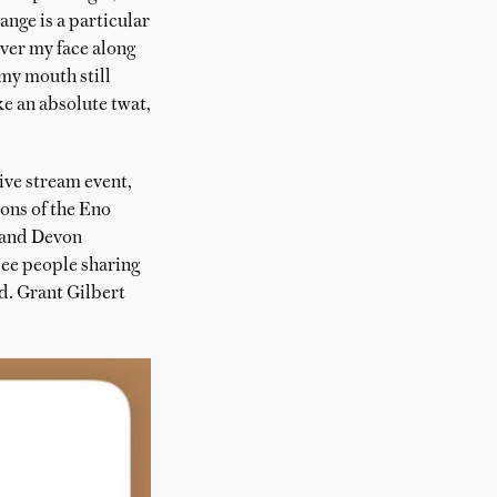
nge is a particular
over my face along
 my mouth still
ke an absolute twat,
ive stream event,
ions of the Eno
 and Devon
see people sharing
d. Grant Gilbert