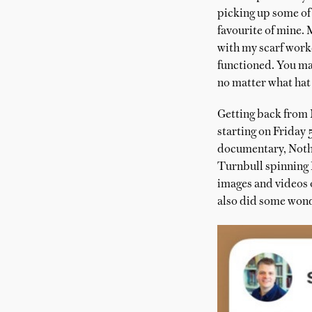
picking up some of 
favourite of mine. 
with my scarf worke
functioned. You may
no matter what hat i
Getting back from N
starting on Friday 
documentary, Nothi
Turnbull spinning E
images and videos 
also did some wond