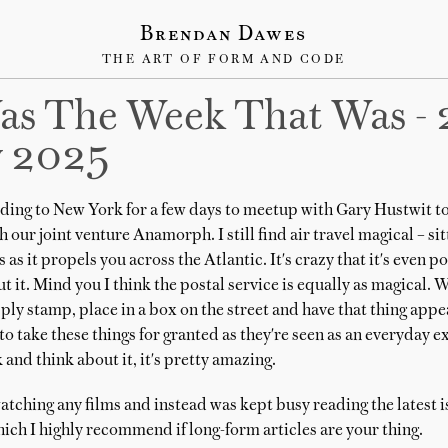
Brendan Dawes
THE ART OF FORM AND CODE
as The Week That Was - 
y 2025
ing to New York for a few days to meetup with Gary Hustwit to
 our joint venture Anamorph. I still find air travel magical – sit
 as it propels you across the Atlantic. It's crazy that it's even 
t it. Mind you I think the postal service is equally as magical. 
pply stamp, place in a box on the street and have that thing app
y to take these things for granted as they're seen as an everyday 
and think about it, it's pretty amazing.
atching any films and instead was kept busy reading the latest i
ich I highly recommend if long-form articles are your thing.