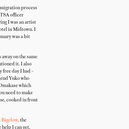
mmigration process
 TSA officer
ng I was an artist
otel in Midtown. I
nuary was a bit
ds away on the same
ioned it. I also
 free day I had –
friend Yuko who
d Omakase which
 you need to make
me, cooked in front
. Bigelow
, the
 help I can get,