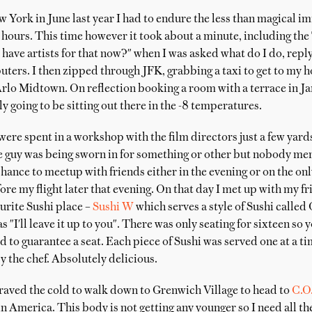
 York in June last year I had to endure the less than magical i
 hours. This time however it took about a minute, including the
ve artists for that now?" when I was asked what do I do, replyi
ers. I then zipped through JFK, grabbing a taxi to get to my h
Arlo Midtown. On reflection booking a room with a terrace in Ja
ly going to be sitting out there in the -8 temperatures.
ere spent in a workshop with the film directors just a few yar
 guy was being sworn in for something or other but nobody ment
hance to meetup with friends either in the evening or on the only
re my flight later that evening. On that day I met up with my 
urite Sushi place –
Sushi W
which serves a style of Sushi calle
s "I'll leave it up to you". There was only seating for sixteen so
 to guarantee a seat. Each piece of Sushi was served one at a ti
y the chef. Absolutely delicious.
braved the cold to walk down to Grenwich Village to head to
C.O
n America. This body is not getting any younger so I need all the