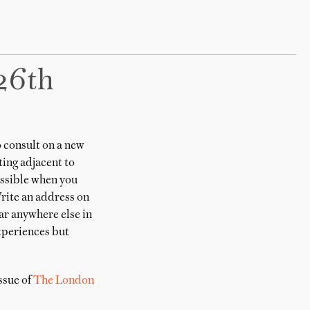
26th
 consult on a new
ting adjacent to
possible when you
Write an address on
ear anywhere else in
experiences but
ssue of
The London