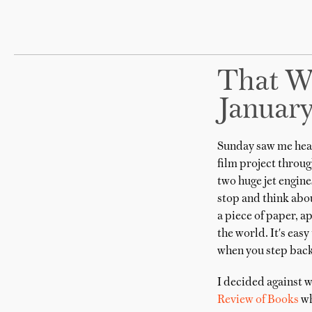
That W
Januar
Sunday saw me head
film project through
two huge jet engines
stop and think abou
a piece of paper, a
the world. It's eas
when you step back 
I decided against w
Review of Books
wh