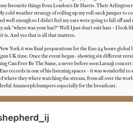
my favourite things from London's Dr Harris. Their Arlington ra
My cold weather strategy of rolling up my roll-neck jumper to c
d well enough so I didn't feel my ears were going to fall off and
 ask "where was your hat?" Well I just don't suit hats – I look li
t is. And yes that is all that matters.
ew York it was final preparations for the Eno 24 hours global l
5pm UK time. Once the event began - showing six different vers
ng Can Ever Be The Same, a never before seen Laraaji concert
no records in one of his listening spaces – it was wonderful to 
of where they where watching the stream, from all over the worl
erful Anamorph bumpers especially for the broadcast.