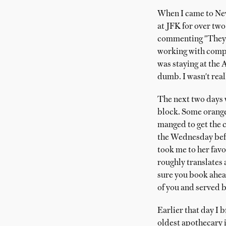
When I came to New
at JFK for over two
commenting "They ha
working with comput
was staying at the 
dumb. I wasn't real
The next two days w
block. Some orange
manged to get the c
the Wednesday befo
took me to her favo
roughly translates a
sure you book ahead
of you and served b
Earlier that day I 
oldest apothecary i