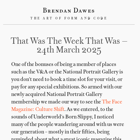
Brendan Dawes
THE ART OF FORM AND CODE
That Was The Week That Was —
24th March 2025
One of the bonuses of being a member of places
such as the V&A or the National Portrait Gallery is
you don't need to book a time slot for your visit, or
pay for any special exhibitions. So armed with our
newly acquired National Portrait Gallery
membership we made our way to see the
The Face
Magazine: Culture Shift
. As we entered, to the
sounds of Underworld's Born Slippy, I noticed
many of the people wandering around with us were
our generation – mostly in their fifties, being
reminded about what a great iconic magazine this