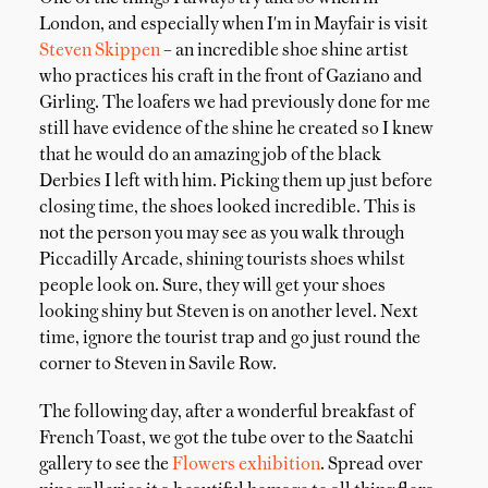
London, and especially when I'm in Mayfair is visit
Steven Skippen
– an incredible shoe shine artist
who practices his craft in the front of Gaziano and
Girling. The loafers we had previously done for me
still have evidence of the shine he created so I knew
that he would do an amazing job of the black
Derbies I left with him. Picking them up just before
closing time, the shoes looked incredible. This is
not the person you may see as you walk through
Piccadilly Arcade, shining tourists shoes whilst
people look on. Sure, they will get your shoes
looking shiny but Steven is on another level. Next
time, ignore the tourist trap and go just round the
corner to Steven in Savile Row.
The following day, after a wonderful breakfast of
French Toast, we got the tube over to the Saatchi
gallery to see the
Flowers exhibition
. Spread over