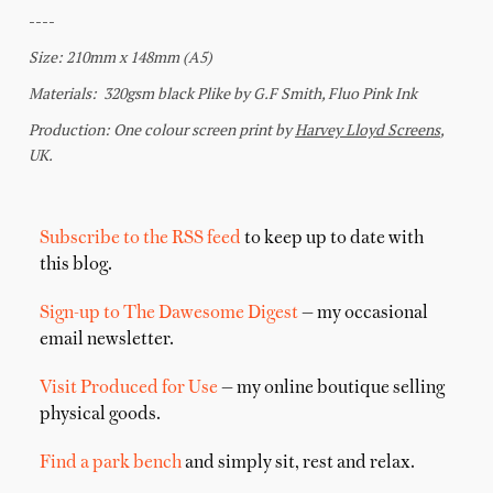
Subscribe to the RSS feed
to keep up to date with
this blog.
Sign-up to The Dawesome Digest
— my occasional
email newsletter.
Visit Produced for Use
— my online boutique selling
physical goods.
Find a park bench
and simply sit, rest and relax.