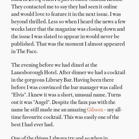
They contacted me to say they had seen it online
and would love to feature it in the next issue. I was
beyond thrilled. Less so when I heard the news a few
weeks later that the magazine was closing down and
the issue I was slated to appear in would never be
published. That was the moment I almost appeared
in The Face.
The evening before we had dined at the
Lanesborough Hotel. After dinner we had a cocktail
in the gorgeous Library Bar. Having been there
before I was convinced the bar manager was called
"Elvis". I knew it was a short, unusual name. Turns
out it was "Angel". Despite the faux pas with the
name he still made me an amazing
Gibson
– my all-
time favourite cocktail. This was easily one of the
best I had ever had.
One of the things I always try and so when in