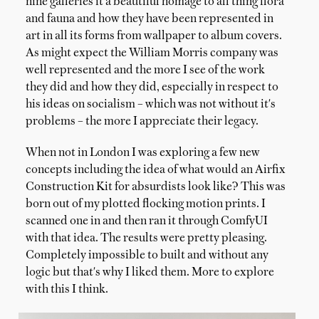
nine galleries it a beautiful homage to all thing flora
and fauna and how they have been represented in
art in all its forms from wallpaper to album covers.
As might expect the William Morris company was
well represented and the more I see of the work
they did and how they did, especially in respect to
his ideas on socialism – which was not without it's
problems – the more I appreciate their legacy.
When not in London I was exploring a few new
concepts including the idea of what would an Airfix
Construction Kit for absurdists look like? This was
born out of my plotted flocking motion prints. I
scanned one in and then ran it through ComfyUI
with that idea. The results were pretty pleasing.
Completely impossible to built and without any
logic but that's why I liked them. More to explore
with this I think.