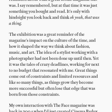
was. I say remembered, but at that time it was just
something you bought and read. It's only with
hindsight you look back and think
oh yeah, that was
a thing.
The exhibition was a great reminder of the
magazine's impact on the culture of the time, and
how it shaped the way we think about fashion,
music, and art. The idea of a stylist working with a
photographer had not been done up until then. Yet
it was the tales of crazy deadlines, working for next
to no budget that resonated with me. Great things
come out of constraints and limited resources and
like so many things, as things grow they become
more successful but often lose that edge that was
born from those constraints.
My own interaction with The Face magazine was
back in 2004 when I'd just created Cinema Redux.