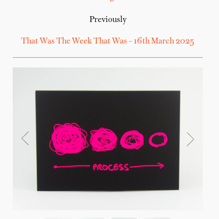
Previously
That Was The Week That Was – 16th March 2025