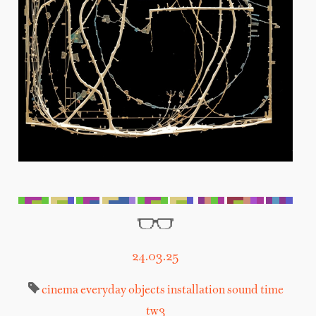
24.03.25
cinema
everyday objects
installation
sound
time
tw3