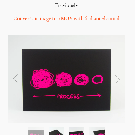
Previously
Convert an image to a MOV with 6 channel sound