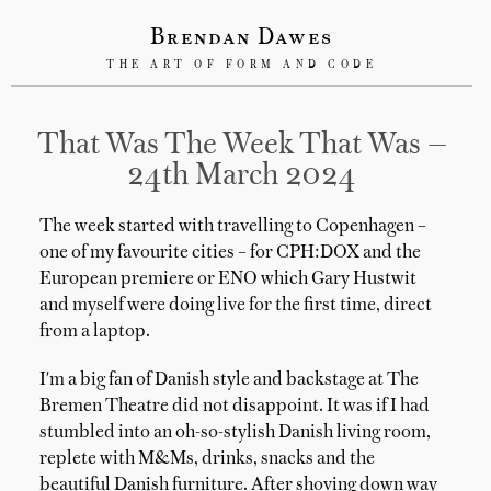
Brendan Dawes
THE ART OF FORM AND CODE
That Was The Week That Was —
24th March 2024
The week started with travelling to Copenhagen –
one of my favourite cities – for CPH:DOX and the
European premiere or ENO which Gary Hustwit
and myself were doing live for the first time, direct
from a laptop.
I'm a big fan of Danish style and backstage at The
Bremen Theatre did not disappoint. It was if I had
stumbled into an oh-so-stylish Danish living room,
replete with M&Ms, drinks, snacks and the
beautiful Danish furniture. After shoving down way