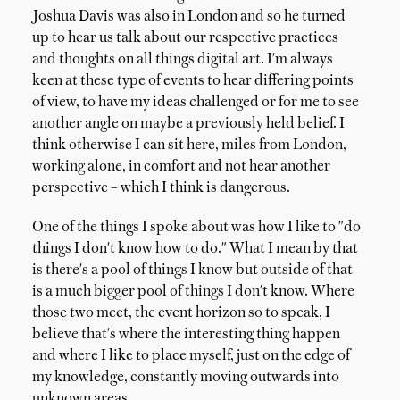
Joshua Davis was also in London and so he turned
up to hear us talk about our respective practices
and thoughts on all things digital art. I'm always
keen at these type of events to hear differing points
of view, to have my ideas challenged or for me to see
another angle on maybe a previously held belief. I
think otherwise I can sit here, miles from London,
working alone, in comfort and not hear another
perspective – which I think is dangerous.
One of the things I spoke about was how I like to "do
things I don't know how to do." What I mean by that
is there's a pool of things I know but outside of that
is a much bigger pool of things I don't know. Where
those two meet, the event horizon so to speak, I
believe that's where the interesting thing happen
and where I like to place myself, just on the edge of
my knowledge, constantly moving outwards into
unknown areas.