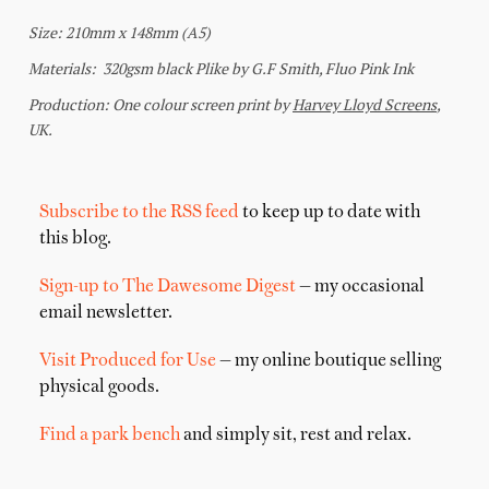
Subscribe to the RSS feed
to keep up to date with
this blog.
Sign-up to The Dawesome Digest
— my occasional
email newsletter.
Visit Produced for Use
— my online boutique selling
physical goods.
Find a park bench
and simply sit, rest and relax.