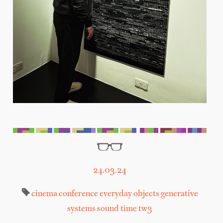
24.03.24
cinema
conference
everyday objects
generative
systems
sound
time
tw3