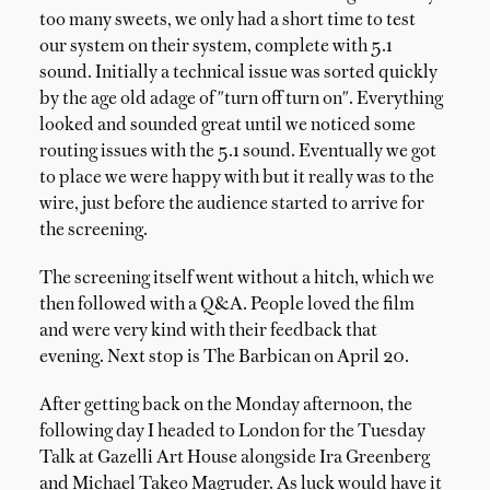
too many sweets, we only had a short time to test
our system on their system, complete with 5.1
sound. Initially a technical issue was sorted quickly
by the age old adage of "turn off turn on". Everything
looked and sounded great until we noticed some
routing issues with the 5.1 sound. Eventually we got
to place we were happy with but it really was to the
wire, just before the audience started to arrive for
the screening.
The screening itself went without a hitch, which we
then followed with a Q&A. People loved the film
and were very kind with their feedback that
evening. Next stop is The Barbican on April 20.
After getting back on the Monday afternoon, the
following day I headed to London for the Tuesday
Talk at Gazelli Art House alongside Ira Greenberg
and Michael Takeo Magruder. As luck would have it