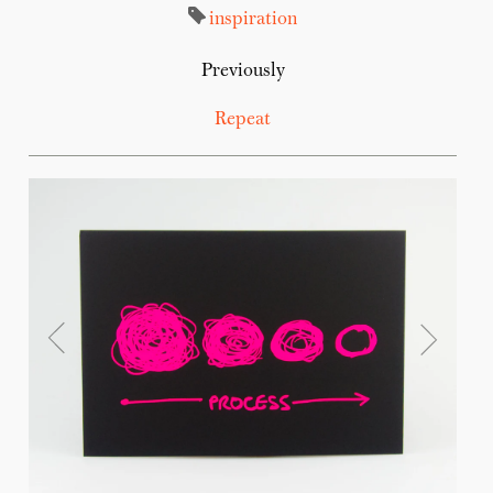
inspiration
Previously
Repeat