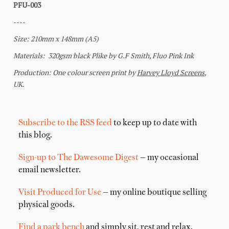
Subscribe to the RSS feed
to keep up to date with
this blog.
Sign-up to The Dawesome Digest
— my occasional
email newsletter.
Visit Produced for Use
— my online boutique selling
physical goods.
Find a park bench
and simply sit, rest and relax.