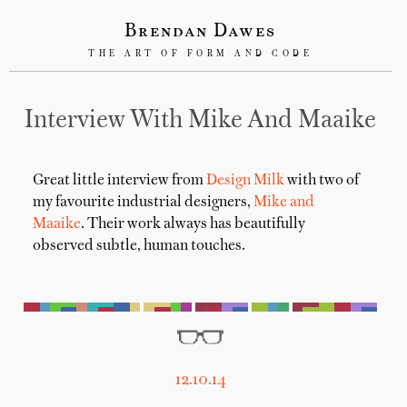
Brendan Dawes
THE ART OF FORM AND CODE
Interview With Mike And Maaike
Great little interview from
Design Milk
with two of
my favourite industrial designers,
Mike and
Maaike
. Their work always has beautifully
observed subtle, human touches.
12.10.14