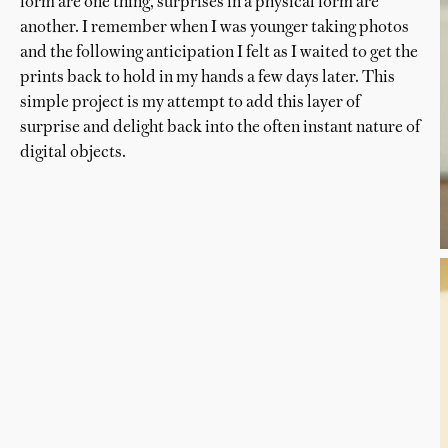
form are one thing, surprises in a physical form are
another. I remember when I was younger taking photos
and the following anticipation I felt as I waited to get the
prints back to hold in my hands a few days later. This
simple project is my attempt to add this layer of
surprise and delight back into the often instant nature of
digital objects.