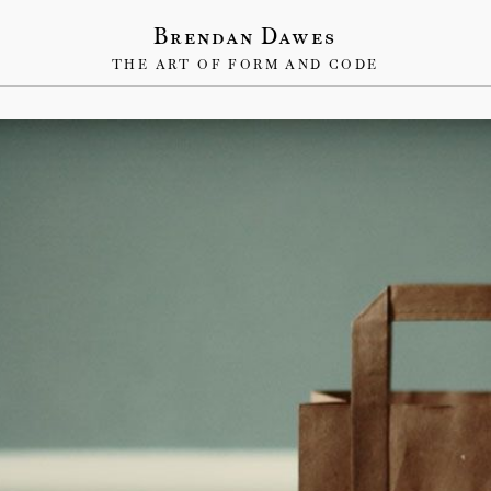
Brendan Dawes
THE ART OF FORM AND CODE