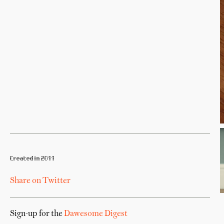
Created in 2011
Share on Twitter
Sign-up for the
Dawesome Digest