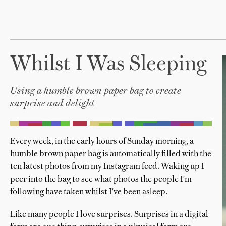
Whilst I Was Sleeping
Using a humble brown paper bag to create
surprise and delight
Every week, in the early hours of Sunday morning, a
humble brown paper bag is automatically filled with the
ten latest photos from my Instagram feed. Waking up I
peer into the bag to see what photos the people I'm
following have taken whilst I've been asleep.
Like many people I love surprises. Surprises in a digital