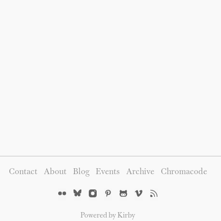
Contact
About
Blog
Events
Archive
Chromacode
Powered by Kirby