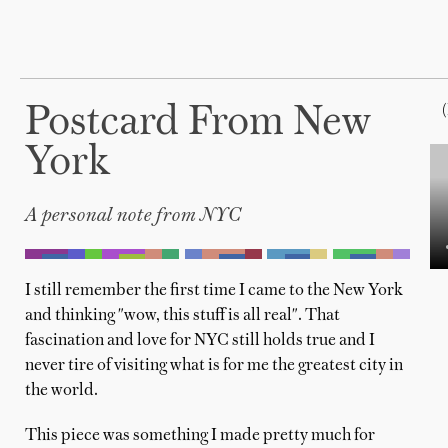
Postcard From New
York
A personal note from NYC
I still remember the first time I came to the New York
and thinking "wow, this stuff is all real". That
fascination and love for NYC still holds true and I
never tire of visiting what is for me the greatest city in
the world.
This piece was something I made pretty much for