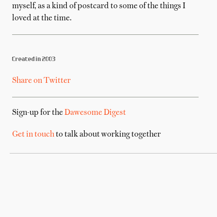
myself, as a kind of postcard to some of the things I
loved at the time.
Created in 2003
Share on Twitter
Sign-up for the
Dawesome Digest
Get in touch
to talk about working together