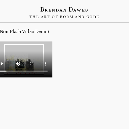
Brendan Dawes
THE ART OF FORM AND CODE
(Non-Flash Video Demo)