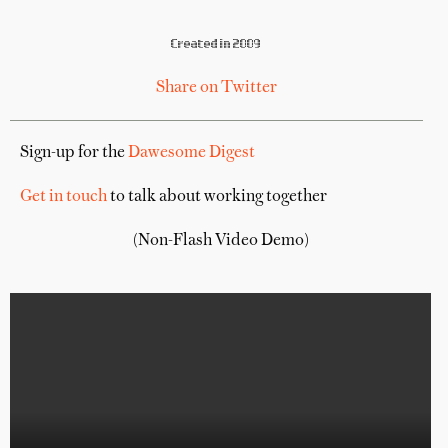
Created in 2009
Share on Twitter
Sign-up for the
Dawesome Digest
Get in touch
to talk about working together
(Non-Flash Video Demo)