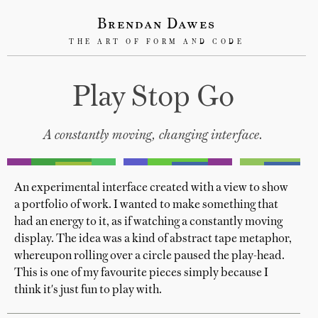
Brendan Dawes
THE ART OF FORM AND CODE
Play Stop Go
A constantly moving, changing interface.
An experimental interface created with a view to show
a portfolio of work. I wanted to make something that
had an energy to it, as if watching a constantly moving
display. The idea was a kind of abstract tape metaphor,
whereupon rolling over a circle paused the play-head.
This is one of my favourite pieces simply because I
think it's just fun to play with.