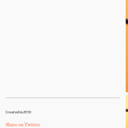
Created in 2010
Share on Twitter