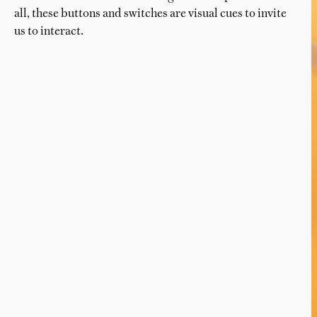
all, these buttons and switches are visual cues to invite
us to interact.