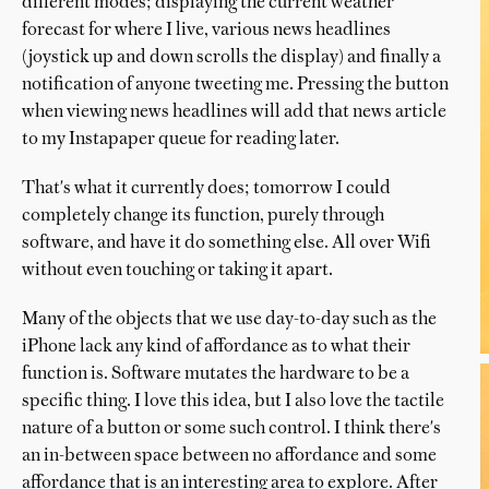
different modes; displaying the current weather
forecast for where I live, various news headlines
(joystick up and down scrolls the display) and finally a
notification of anyone tweeting me. Pressing the button
when viewing news headlines will add that news article
to my Instapaper queue for reading later.
That's what it currently does; tomorrow I could
completely change its function, purely through
software, and have it do something else. All over Wifi
without even touching or taking it apart.
Many of the objects that we use day-to-day such as the
iPhone lack any kind of affordance as to what their
function is. Software mutates the hardware to be a
specific thing. I love this idea, but I also love the tactile
nature of a button or some such control. I think there's
an in-between space between no affordance and some
affordance that is an interesting area to explore. After