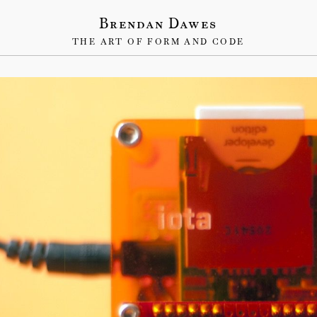
Brendan Dawes
THE ART OF FORM AND CODE