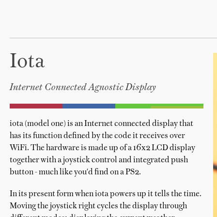
Iota
Internet Connected Agnostic Display
iota (model one) is an Internet connected display that
has its function defined by the code it receives over
WiFi. The hardware is made up of a 16x2 LCD display
together with a joystick control and integrated push
button - much like you'd find on a PS2.
In its present form when iota powers up it tells the time.
Moving the joystick right cycles the display through