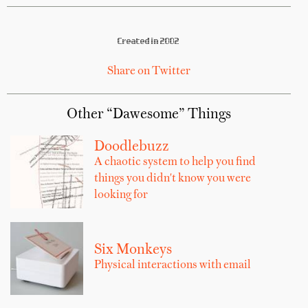
Created in 2002
Share on Twitter
Other “Dawesome” Things
Doodlebuzz
A chaotic system to help you find
things you didn't know you were
looking for
Six Monkeys
Physical interactions with email