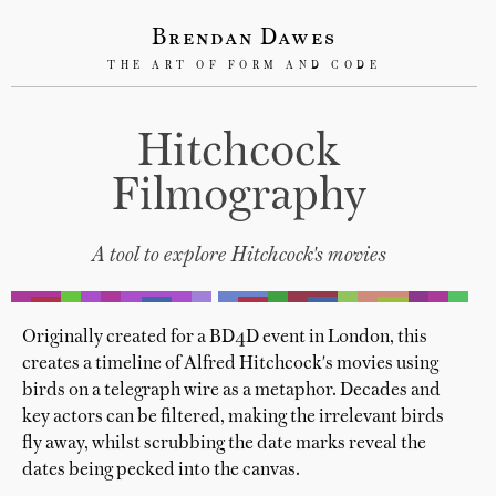
Brendan Dawes
THE ART OF FORM AND CODE
Hitchcock
Filmography
A tool to explore Hitchcock's movies
Originally created for a BD4D event in London, this
creates a timeline of Alfred Hitchcock's movies using
birds on a telegraph wire as a metaphor. Decades and
key actors can be filtered, making the irrelevant birds
fly away, whilst scrubbing the date marks reveal the
dates being pecked into the canvas.