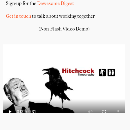
Sign-up for the
Dawesome Digest
Get in touch
to talk about working together
(Non-Flash Video Demo)