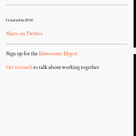
Created in 2010
Share on Twitter
Sign-up for the
Dawesome Digest
Get in touch
to talk about working together