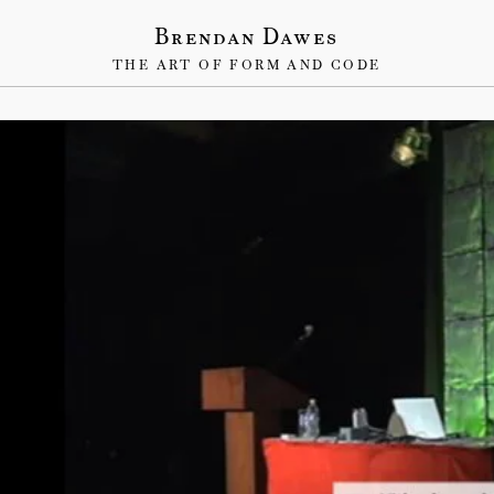
Brendan Dawes
THE ART OF FORM AND CODE