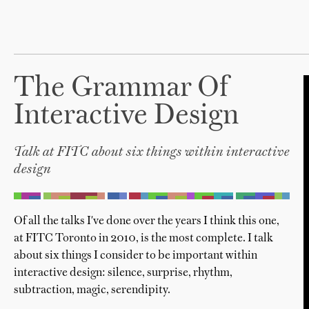
The Grammar Of
Interactive Design
Talk at FITC about six things within interactive
design
Of all the talks I've done over the years I think this one,
at FITC Toronto in 2010, is the most complete. I talk
about six things I consider to be important within
interactive design: silence, surprise, rhythm,
subtraction, magic, serendipity.