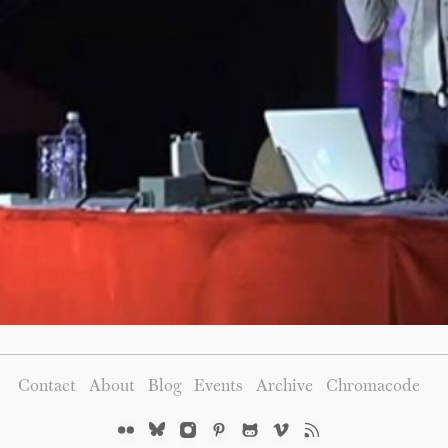
Contact
About
Blog
Events
Archive
Chromacode