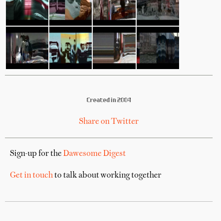
Created in 2004
Share on Twitter
Sign-up for the
Dawesome Digest
Get in touch
to talk about working together