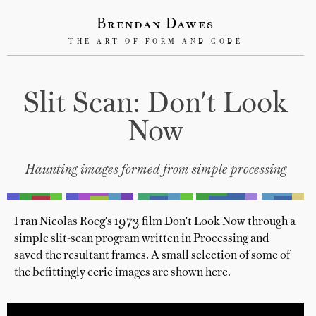
Brendan Dawes
THE ART OF FORM AND CODE
Slit Scan: Don't Look
Now
Haunting images formed from simple processing
I ran Nicolas Roeg's 1973 film Don't Look Now through a
simple slit-scan program written in Processing and
saved the resultant frames. A small selection of some of
the befittingly eerie images are shown here.