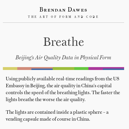
Brendan Dawes
THE ART OF FORM AND CODE
Breathe
Beijing's Air Quality Data in Physical Form
Using publicly available real-time readings from the US
Embassy in Beijing, the air quality in China's capital
controls the speed of the breathing lights. The faster the
lights breathe the worse the air quality.
The lights are contained inside a plastic sphere – a
vending capsule made of course in China.