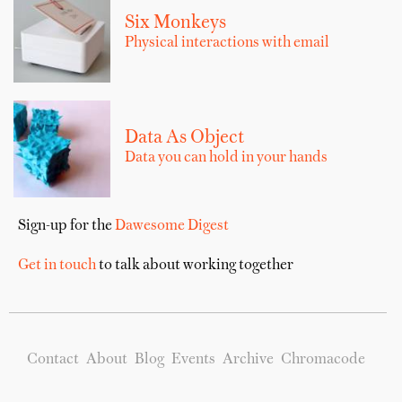
Six Monkeys
Physical interactions with email
Data As Object
Data you can hold in your hands
Sign-up for the
Dawesome Digest
Get in touch
to talk about working together
Contact
About
Blog
Events
Archive
Chromacode