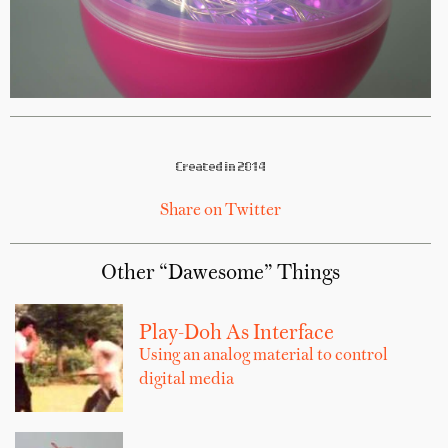
Created in 2014
Share on Twitter
Other “Dawesome” Things
Play-Doh As Interface
Using an analog material to control
digital media