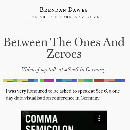
Brendan Dawes
THE ART OF FORM AND CODE
Between The Ones And
Zeroes
Video of my talk at #See6 in Germany
I was very honoured to be asked to speak at See 6, a one
day data visualisation conference in Germany.