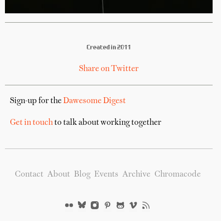
Created in 2011
Share on Twitter
Sign-up for the
Dawesome Digest
Get in touch
to talk about working together
Contact
About
Blog
Events
Archive
Chromacode