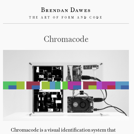
Brendan Dawes
THE ART OF FORM AND CODE
Chromacode
Chromacode is a visual identification system that