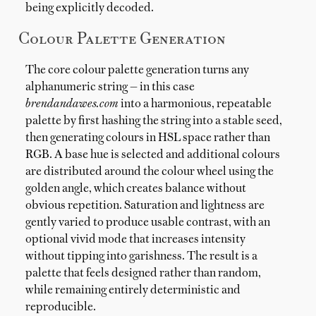
being explicitly decoded.
Colour Palette Generation
The core colour palette generation turns any
alphanumeric string — in this case
brendandawes.com
into a harmonious, repeatable
palette by first hashing the string into a stable seed,
then generating colours in HSL space rather than
RGB. A base hue is selected and additional colours
are distributed around the colour wheel using the
golden angle, which creates balance without
obvious repetition. Saturation and lightness are
gently varied to produce usable contrast, with an
optional vivid mode that increases intensity
without tipping into garishness. The result is a
palette that feels designed rather than random,
while remaining entirely deterministic and
reproducible.