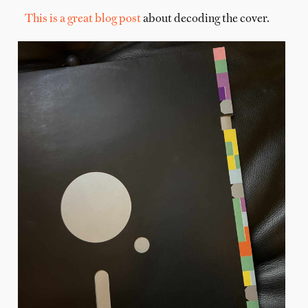
This is a great blog post
about decoding the cover.