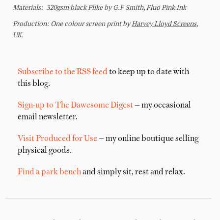
Subscribe to the RSS feed
to keep up to date with
this blog.
Sign-up to The Dawesome Digest
— my occasional
email newsletter.
Visit Produced for Use
— my online boutique selling
physical goods.
Find a park bench
and simply sit, rest and relax.