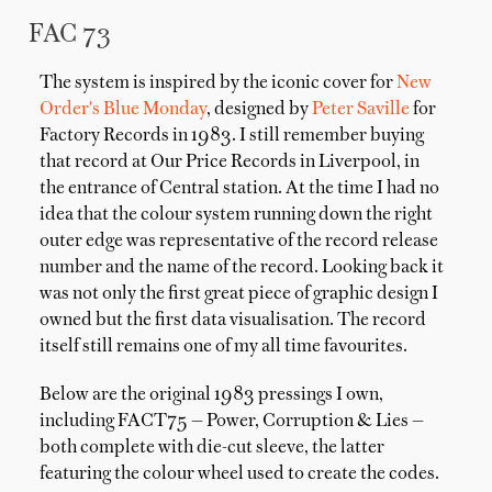
FAC 73
The system is inspired by the iconic cover for
New
Order's Blue Monday
, designed by
Peter Saville
for
Factory Records in 1983. I still remember buying
that record at Our Price Records in Liverpool, in
the entrance of Central station. At the time I had no
idea that the colour system running down the right
outer edge was representative of the record release
number and the name of the record. Looking back it
was not only the first great piece of graphic design I
owned but the first data visualisation. The record
itself still remains one of my all time favourites.
Below are the original 1983 pressings I own,
including FACT75 — Power, Corruption & Lies —
both complete with die-cut sleeve, the latter
featuring the colour wheel used to create the codes.