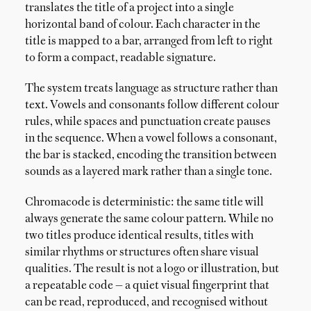
translates the title of a project into a single
horizontal band of colour. Each character in the
title is mapped to a bar, arranged from left to right
to form a compact, readable signature.
The system treats language as structure rather than
text. Vowels and consonants follow different colour
rules, while spaces and punctuation create pauses
in the sequence. When a vowel follows a consonant,
the bar is stacked, encoding the transition between
sounds as a layered mark rather than a single tone.
Chromacode is deterministic: the same title will
always generate the same colour pattern. While no
two titles produce identical results, titles with
similar rhythms or structures often share visual
qualities. The result is not a logo or illustration, but
a repeatable code — a quiet visual fingerprint that
can be read, reproduced, and recognised without