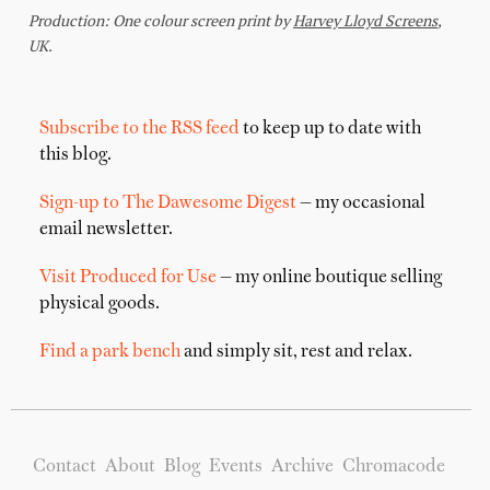
Subscribe to the RSS feed
to keep up to date with
this blog.
Sign-up to The Dawesome Digest
— my occasional
email newsletter.
Visit Produced for Use
— my online boutique selling
physical goods.
Find a park bench
and simply sit, rest and relax.
Contact
About
Blog
Events
Archive
Chromacode