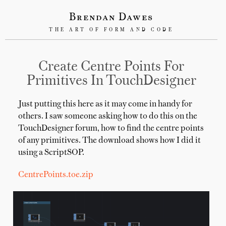
Brendan Dawes
THE ART OF FORM AND CODE
Create Centre Points For
Primitives In TouchDesigner
Just putting this here as it may come in handy for
others. I saw someone asking how to do this on the
TouchDesigner forum, how to find the centre points
of any primitives. The download shows how I did it
using a ScriptSOP.
CentrePoints.toe.zip