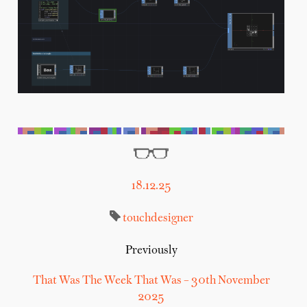
18.12.25
touchdesigner
Previously
That Was The Week That Was – 30th November
2025